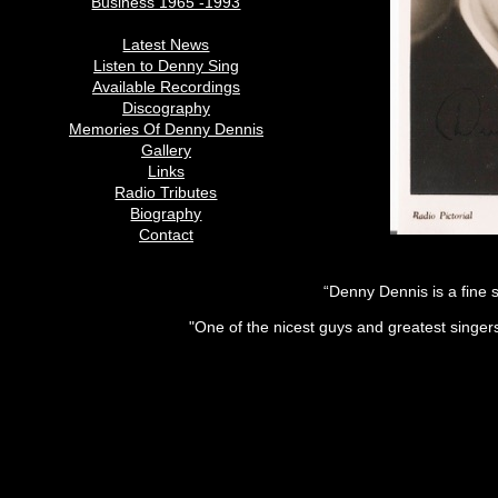
Business 1965 -1993
Latest News
Listen to Denny Sing
Available Recordings
Discography
Memories Of Denny Dennis
Gallery
Links
Radio Tributes
Biography
Contact
“Denny Dennis is a fine 
"One of the nicest guys and greatest singe