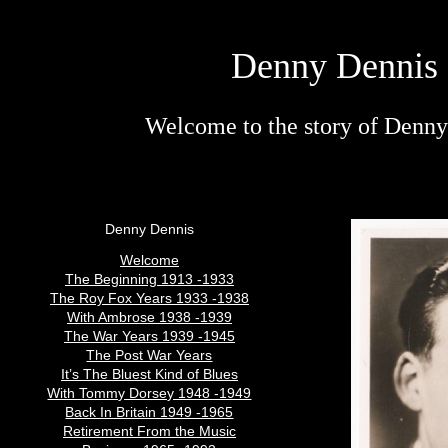
Denny Dennis 
Welcome to the story of Denny 
Denny Dennis
Welcome
The Beginning 1913 -1933
The Roy Fox Years 1933 -1938
With Ambrose 1938 -1939
The War Years 1939 -1945
The Post War Years
It’s The Bluest Kind of Blues
With Tommy Dorsey 1948 -1949
Back In Britain 1949 -1965
Retirement From the Music